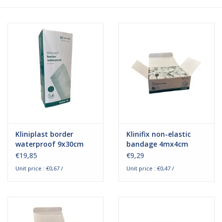
Hygiene
Beauty & Care
ENT
Brands
Kliniplast border
Klinifix non-elastic
waterproof 9x30cm
bandage 4mx4cm
€19,85
€9,29
Unit price : €0,67 /
Unit price : €0,47 /