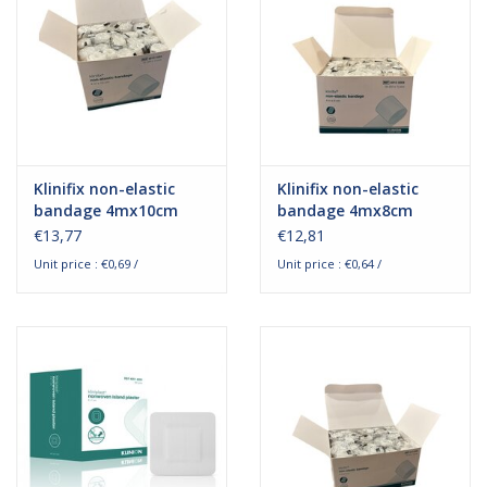
Klinifix non-elastic
Klinifix non-elastic
bandage 4mx10cm
bandage 4mx8cm
€13,77
€12,81
Unit price : €0,69 /
Unit price : €0,64 /