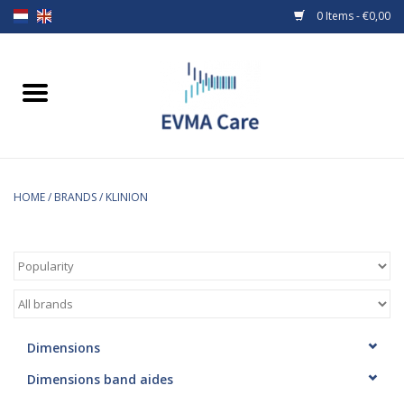
0 Items - €0,00
Home
Woundcare
Baby bottles and teats
HOME
/
BRANDS
/
KLINION
Enteral Feeding
MiniONE Button
Medical equipment
Dimensions
Dimensions band aides
Medical disposables