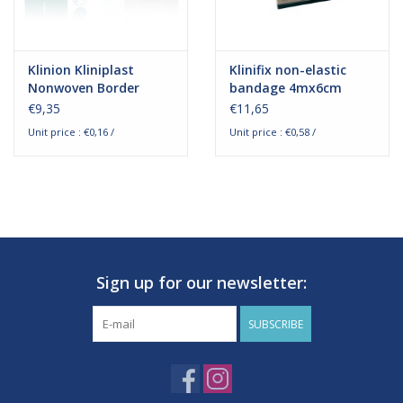
Klinion Kliniplast
Klinifix non-elastic
Nonwoven Border
bandage 4mx6cm
Waterproof 6x7cm
€9,35
€11,65
White
Unit price : €0,16 /
Unit price : €0,58 /
Sign up for our newsletter:
SUBSCRIBE