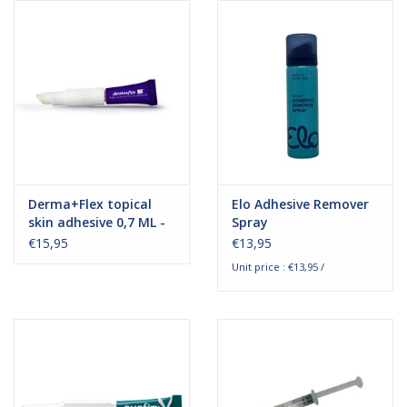
Hygiene
Beauty & Care
ENT
Brands
Derma+Flex topical
Elo Adhesive Remover
skin adhesive 0,7 ML -
Spray
1 piece
€15,95
€13,95
Unit price : €13,95 /