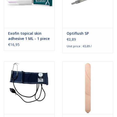
Exofin topical skin
Optiflush SP
adhesive 1 ML - 1 piece
€0,89
€16,95
Unit price : €0,89 /