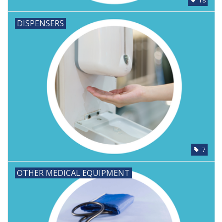
18
DISPENSERS
7
OTHER MEDICAL EQUIPMENT