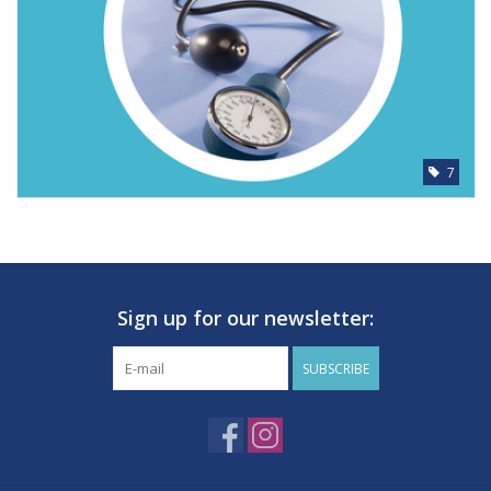
7
Sign up for our newsletter:
SUBSCRIBE