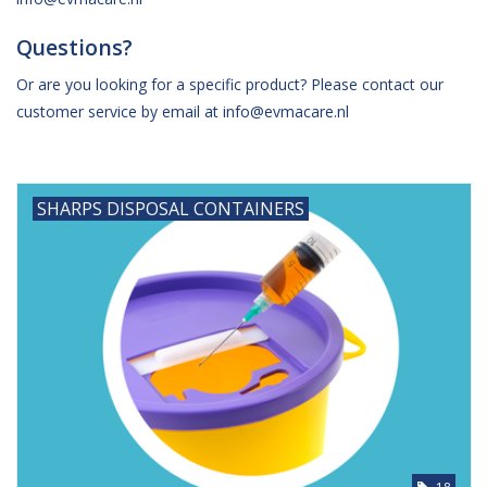
Questions?
Hygiene
Or are you looking for a specific product? Please contact our
Beauty & Care
customer service by email at
info@evmacare.nl
ENT
SHARPS DISPOSAL CONTAINERS
Brands