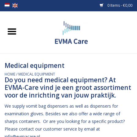
0 Items - €0,00
Home
Woundcare
Medical equipment
Baby bottles and teats
HOME
/
MEDICAL EQUIPMENT
Do you need medical equipment? At
Enteral Feeding
EVMA-Care vind je een groot assortiment
voor de inrichting van jouw praktijk.
MiniONE Button
We supply vomit bag dispensers as well as dispensers for
examination gloves. Besides we also offer a wide range of
Medical equipment
sharps containers. Or are you looking for a specific product?
Please contact our customer service by email at
Medical disposables
info@evmacare.nl