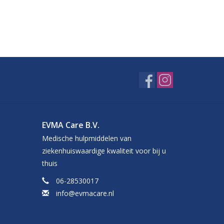
EVMA Care B.V.
Medische hulpmiddelen van
ziekenhuiswaardige kwaliteit voor bij u
thuis
06-28530017
info@evmacare.nl