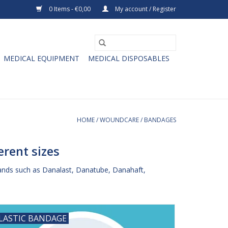
0 Items - €0,00
My account / Register
MEDICAL EQUIPMENT
MEDICAL DISPOSABLES
HOME
/
WOUNDCARE
/
BANDAGES
rent sizes
ands such as Danalast, Danatube, Danahaft,
LASTIC BANDAGE