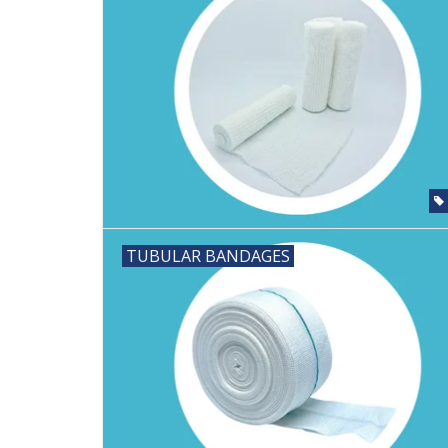
TUBULAR BANDAGES