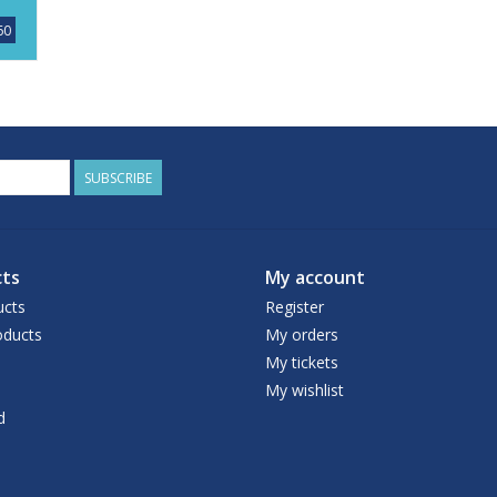
60
SUBSCRIBE
ts
My account
ucts
Register
ducts
My orders
My tickets
My wishlist
d