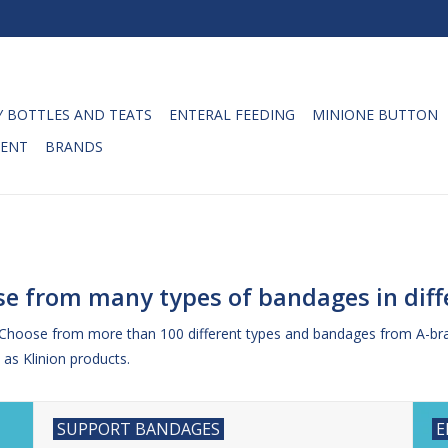
 BOTTLES AND TEATS
ENTERAL FEEDING
MINIONE BUTTON
ENT
BRANDS
e from many types of bandages in diffe
 Choose from more than 100 different types and bandages from A-br
as Klinion products.
SUPPORT BANDAGES
E