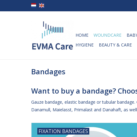
HOME
WOUNDCARE
BABY
HYGIENE
BEAUTY & CARE
Bandages
Want to buy a bandage? Choos
Gauze bandage, elastic bandage or tubular bandage.
Danamull, Maielasst, Primalast and Danahaft, as well 
FIXATION BANDAGES