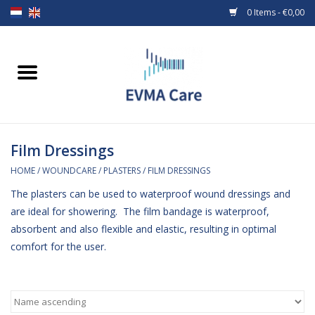
0 Items - €0,00
Home
Woundcare
Film Dressings
Baby bottles and teats
HOME
/
WOUNDCARE
/
PLASTERS
/
FILM DRESSINGS
Enteral Feeding
The plasters can be used to waterproof wound dressings and
are ideal for showering. The film bandage is waterproof,
MiniONE Button
absorbent and also flexible and elastic, resulting in optimal
comfort for the user.
Medical equipment
Medical disposables