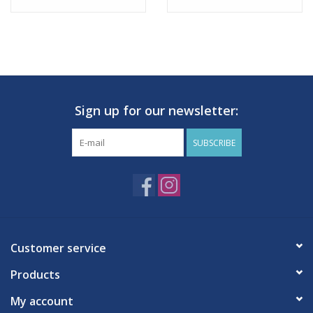
Sign up for our newsletter:
SUBSCRIBE
Customer service
Products
My account