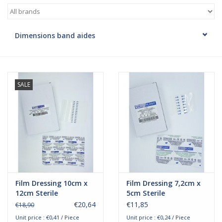
Hygiene
Dimensions band aides
Beauty & Care
ENT
SALE
Brands
Film Dressing 10cm x
Film Dressing 7,2cm x
12cm Sterile
5cm Sterile
€20,64
€11,85
€18,90
Unit price : €0,41 / Piece
Unit price : €0,24 / Piece