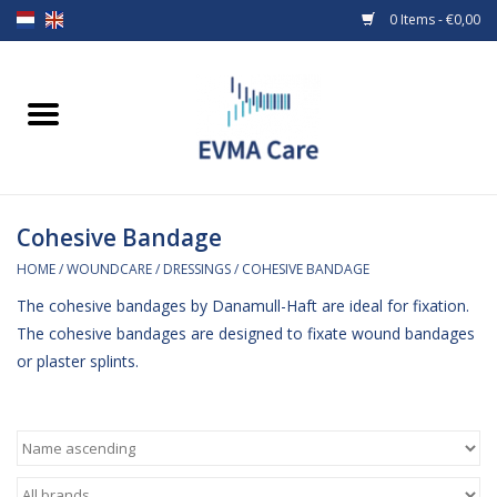
0 Items - €0,00
Home
Woundcare
Cohesive Bandage
Baby bottles and teats
HOME
/
WOUNDCARE
/
DRESSINGS
/
COHESIVE BANDAGE
Enteral Feeding
The cohesive bandages by Danamull-Haft are ideal for fixation.
The cohesive bandages are designed to fixate wound bandages
MiniONE Button
or plaster splints.
Medical equipment
Medical disposables