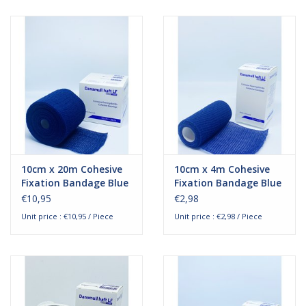
10cm x 20m Cohesive
10cm x 4m Cohesive
Fixation Bandage Blue
Fixation Bandage Blue
€10,95
€2,98
Unit price : €10,95 / Piece
Unit price : €2,98 / Piece