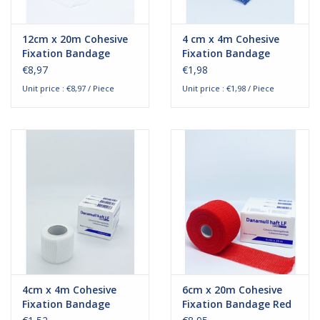
12cm x 20m Cohesive
4 cm x 4m Cohesive
Fixation Bandage
Fixation Bandage
€8,97
€1,98
Unit price : €8,97 / Piece
Unit price : €1,98 / Piece
4cm x 4m Cohesive
6cm x 20m Cohesive
Fixation Bandage
Fixation Bandage Red