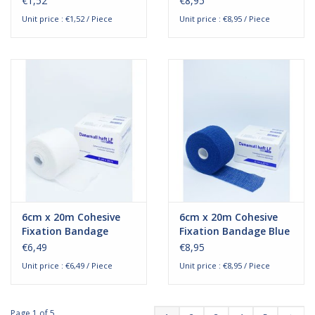
€1,52
€8,95
Unit price : €1,52 / Piece
Unit price : €8,95 / Piece
6cm x 20m Cohesive
6cm x 20m Cohesive
Fixation Bandage
Fixation Bandage Blue
€6,49
€8,95
Unit price : €6,49 / Piece
Unit price : €8,95 / Piece
Page 1 of 5