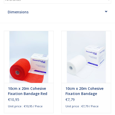
Hygiene
Dimensions
Beauty & Care
ENT
Brands
10cm x 20m Cohesive
10cm x 20m Cohesive
Fixation Bandage Red
Fixation Bandage
€10,95
€7,79
Unit price : €10,95 / Piece
Unit price : €7,79 / Piece