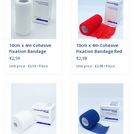
10cm x 4m Cohesive
10cm x 4m Cohesive
Fixation Bandage
Fixation Bandage Red
€2,59
€2,98
Unit price : €2,59 / Piece
Unit price : €2,98 / Piece