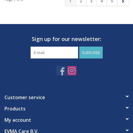
1
2
3
4
5
Sign up for our newsletter:
SUBSCRIBE
Customer service
Products
My account
EVMA Care B.V.