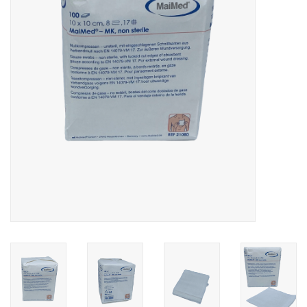
Hygiene
Beauty & Care
ENT
Brands