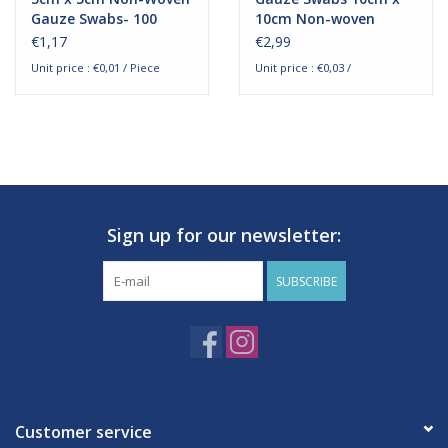
Gauze Swabs- 100
10cm Non-woven
pieces
Sterile packed - 50
€1,17
€2,99
pieces
Unit price : €0,01 / Piece
Unit price : €0,03 /
Sign up for our newsletter:
SUBSCRIBE
Customer service