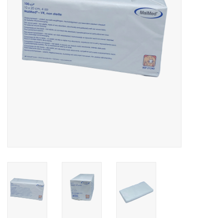
Hygiene
Beauty & Care
ENT
Brands