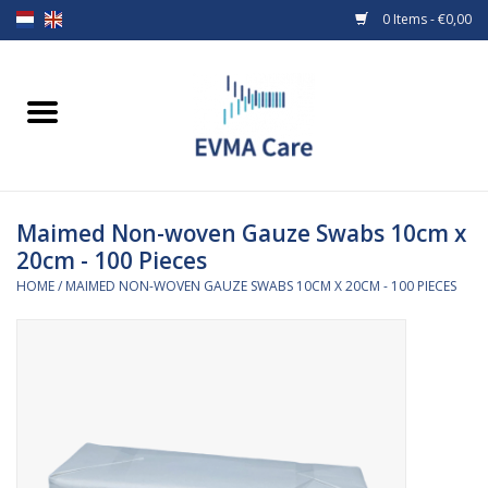
0 Items - €0,00
Home
Woundcare
Maimed Non-woven Gauze Swabs 10cm x
Baby bottles and teats
20cm - 100 Pieces
HOME
/
MAIMED NON-WOVEN GAUZE SWABS 10CM X 20CM - 100 PIECES
Enteral Feeding
MiniONE Button
Medical equipment
Medical disposables