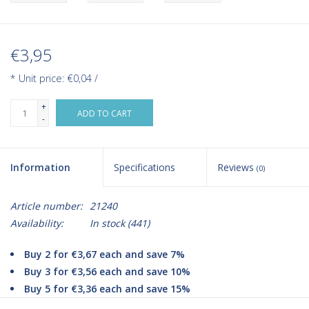
€3,95
* Unit price: €0,04 /
+
ADD TO CART
-
Information
Specifications
Reviews
(0)
Article number:
21240
Availability:
In stock
(441)
Buy 2 for €3,67 each and save 7%
Buy 3 for €3,56 each and save 10%
Buy 5 for €3,36 each and save 15%