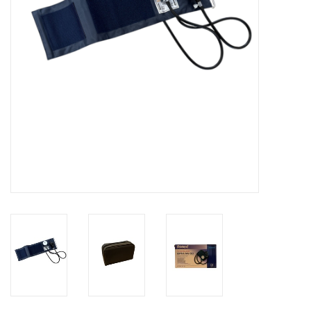
Hygiene
Beauty & Care
ENT
Brands