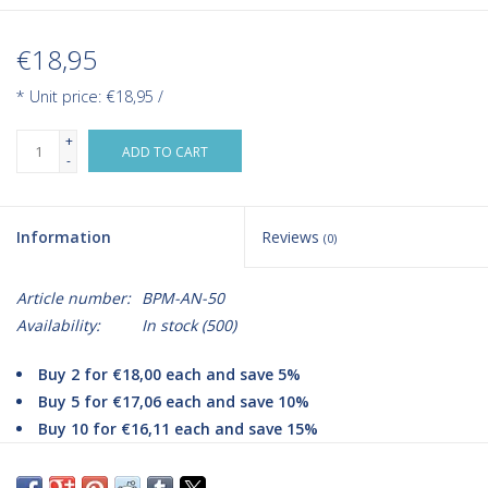
€18,95
* Unit price: €18,95 /
+
ADD TO CART
-
Information
Reviews
(0)
Article number:
BPM-AN-50
Availability:
In stock
(500)
Buy 2 for €18,00 each and save 5%
Buy 5 for €17,06 each and save 10%
Buy 10 for €16,11 each and save 15%
The Aneroid blood pressure monitor is a compact analog blood