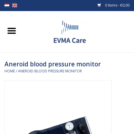
0 Items - €0,00
Home
Woundcare
Aneroid blood pressure monitor
Baby bottles and teats
HOME
/
ANEROID BLOOD PRESSURE MONITOR
Enteral Feeding
MiniONE Button
Medical equipment
Medical disposables