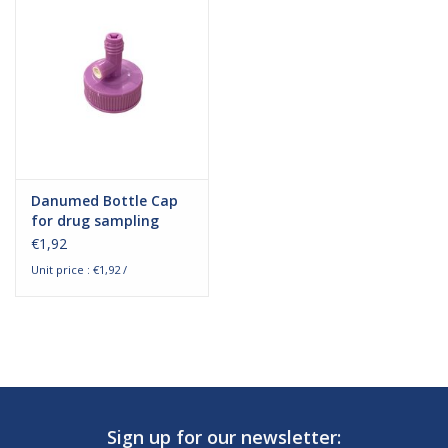
Hygiene
Beauty & Care
ENT
Danumed Bottle Cap
Brands
for drug sampling
€1,92
Unit price : €1,92 /
Sign up for our newsletter: