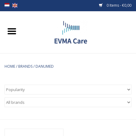
0 Items - €0,00
Home
Woundcare
Baby bottles and teats
HOME
/
BRANDS
/
DANUMED
Enteral Feeding
MiniONE Button
Medical equipment
Medical disposables