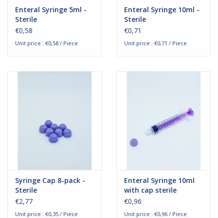
Enteral Syringe 5ml -
Enteral Syringe 10ml -
Sterile
Sterile
€0,58
€0,71
Unit price : €0,58 / Piece
Unit price : €0,71 / Piece
Syringe Cap 8-pack -
Enteral Syringe 10ml
Sterile
with cap sterile
€2,77
€0,96
Unit price : €0,35 / Piece
Unit price : €0,96 / Piece