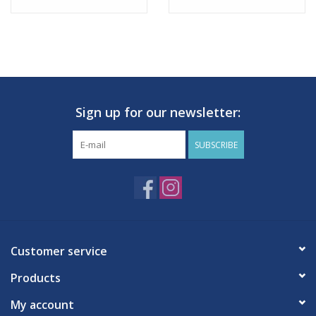
Sign up for our newsletter:
SUBSCRIBE
Customer service
Products
My account