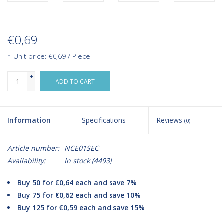
€0,69
* Unit price: €0,69 / Piece
+
ADD TO CART
-
Information
Specifications
Reviews
(0)
Article number:
NCE01SEC
Availability:
In stock
(4493)
Buy 50 for €0,64 each and save 7%
Buy 75 for €0,62 each and save 10%
Buy 125 for €0,59 each and save 15%