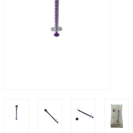
Hygiene
Beauty & Care
ENT
Brands