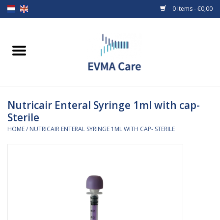
0 Items - €0,00
Home
Woundcare
Nutricair Enteral Syringe 1ml with cap-
Baby bottles and teats
Sterile
HOME
/
NUTRICAIR ENTERAL SYRINGE 1ML WITH CAP- STERILE
Enteral Feeding
MiniONE Button
Medical equipment
Medical disposables