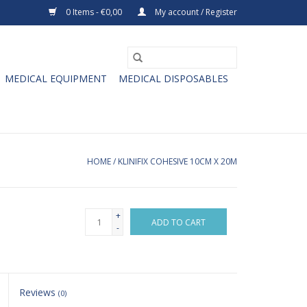
0 Items - €0,00
My account / Register
MEDICAL EQUIPMENT
MEDICAL DISPOSABLES
HOME
/
KLINIFIX COHESIVE 10CM X 20M
+
ADD TO CART
-
Reviews
(0)