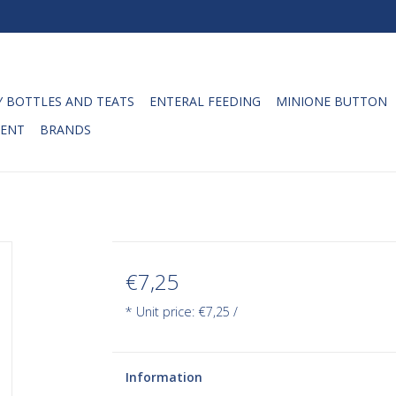
 BOTTLES AND TEATS
ENTERAL FEEDING
MINIONE BUTTON
ENT
BRANDS
€7,25
* Unit price: €7,25 /
Information