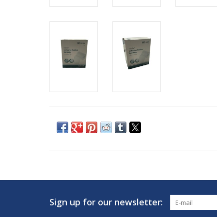
Sign up for our newsletter: