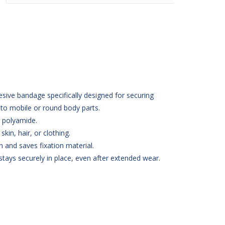
esive bandage specifically designed for securing
 to mobile or round body parts.
 polyamide.
kin, hair, or clothing.
n and saves fixation material.
tays securely in place, even after extended wear.