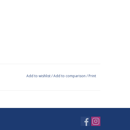
Add to wishlist
/
Add to comparison
/
Print