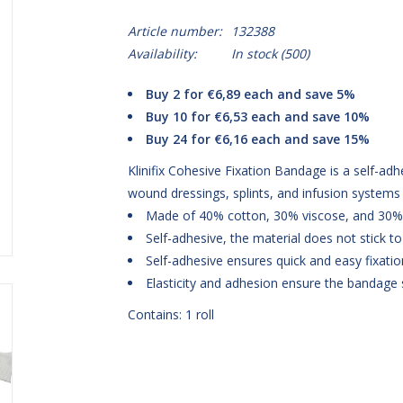
Article number:
132388
Availability:
In stock
(500)
Buy 2 for €6,89 each and save 5%
Buy 10 for €6,53 each and save 10%
Buy 24 for €6,16 each and save 15%
Klinifix Cohesive Fixation Bandage is a self-adh
wound dressings, splints, and infusion systems
Made of 40% cotton, 30% viscose, and 30%
Self-adhesive, the material does not stick to s
Self-adhesive ensures quick and easy fixatio
Elasticity and adhesion ensure the bandage s
Contains: 1 roll