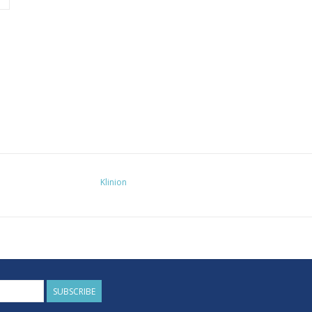
Klinion
SUBSCRIBE