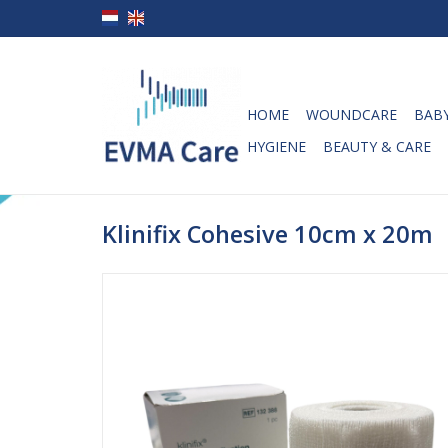
HOME
WOUNDCARE
BABY
HYGIENE
BEAUTY & CARE
Klinifix Cohesive 10cm x 20m