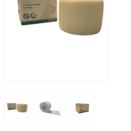
Hygiene
Beauty & Care
ENT
Brands