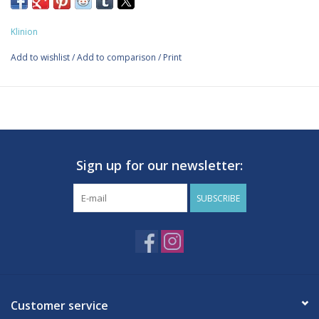
specifically designed for securing wound dressings, splints, and
infusion systems to mobile or round body parts.
Klinion
Made of 40% cotton, 30% viscose, and 30% polyamide.
Self-adhesive, the material does not stick to skin, hair, or
Add to wishlist
/
Add to comparison
/
Print
clothing.
Self-adhesive ensures quick and easy fixation and saves
fixation material.
Elasticity and adhesion ensure the bandage stays securely in
place, even after extended wear.
Sign up for our newsletter:
Contains: 1 roll
SUBSCRIBE
Customer service