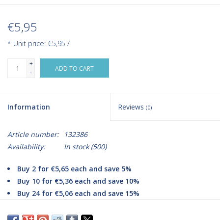
€5,95
* Unit price: €5,95 /
+
ADD TO CART
-
Information
Reviews
(0)
Article number:
132386
Availability:
In stock
(500)
Buy 2 for €5,65 each and save 5%
Buy 10 for €5,36 each and save 10%
Buy 24 for €5,06 each and save 15%
Klinifix Cohesive Fixation Bandage is a self-adhesive bandage