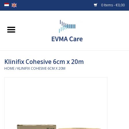
0 Items - €0,00
Home
Woundcare
Klinifix Cohesive 6cm x 20m
Baby bottles and teats
HOME
/
KLINIFIX COHESIVE 6CM X 20M
Enteral Feeding
MiniONE Button
Medical equipment
Medical disposables