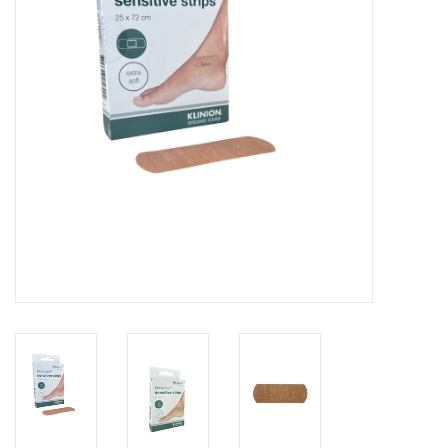
Hygiene
Beauty & Care
ENT
Brands