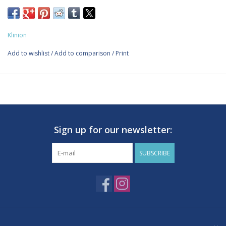
Kliniplast sensitive strips
Soft and comfortable wound plaster which is skin-friendly and
does not stick to the wound .Breathabl and Latex-free. For use
Klinion
on minor wounds. Non-woven plaster. 2.5 x 7.2 cm. 20 pieces.
Add to wishlist
/
Add to comparison
/
Print
Sign up for our newsletter:
SUBSCRIBE