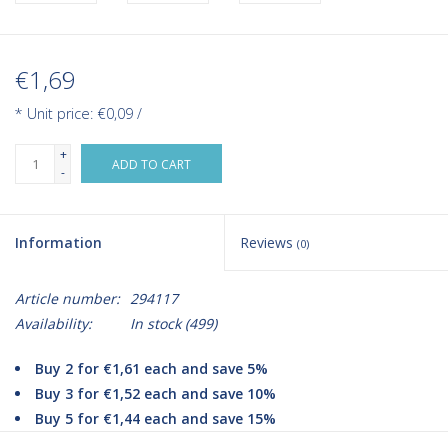
€1,69
* Unit price: €0,09 /
+
ADD TO CART
-
Information
Reviews
(0)
Article number:
294117
Availability:
In stock
(499)
Buy 2 for €1,61 each and save 5%
Buy 3 for €1,52 each and save 10%
Buy 5 for €1,44 each and save 15%