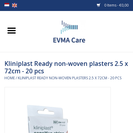
0 Items - €0,00
Home
Woundcare
Kliniplast Ready non-woven plasters 2.5 x
Baby bottles and teats
72cm - 20 pcs
HOME
/
KLINIPLAST READY NON-WOVEN PLASTERS 2.5 X 72CM - 20 PCS
Enteral Feeding
MiniONE Button
Medical equipment
Medical disposables