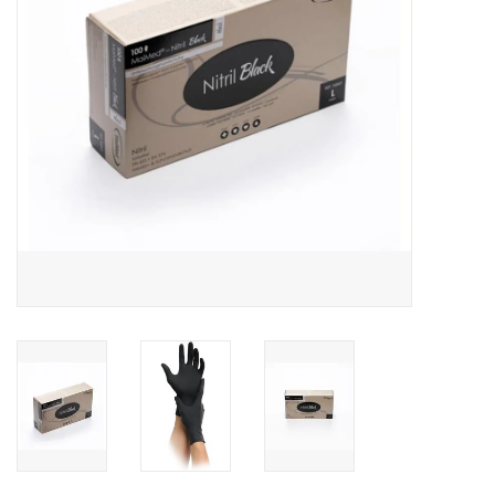
Hygiene
Beauty & Care
ENT
Brands