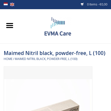
0 Items - €0,00
Home
Woundcare
Maimed Nitril black, powder-free, L (100)
Baby bottles and teats
HOME
/
MAIMED NITRIL BLACK, POWDER-FREE, L (100)
Enteral Feeding
MiniONE Button
Medical equipment
Medical disposables