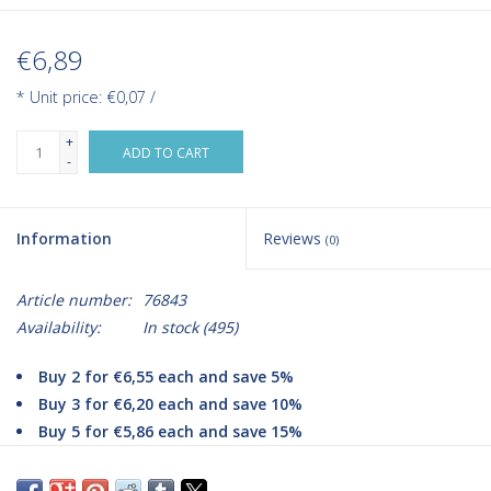
€6,89
* Unit price: €0,07 /
+
ADD TO CART
-
Information
Reviews
(0)
Article number:
76843
Availability:
In stock
(495)
Buy 2 for €6,55 each and save 5%
Buy 3 for €6,20 each and save 10%
Buy 5 for €5,86 each and save 15%
Are you looking for high-quality black nitrile gloves from the