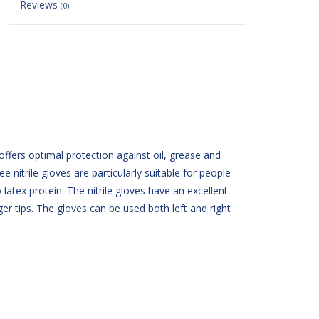
Reviews
(0)
ffers optimal protection against oil, grease and
 nitrile gloves are particularly suitable for people
 latex protein. The nitrile gloves have an excellent
er tips. The gloves can be used both left and right