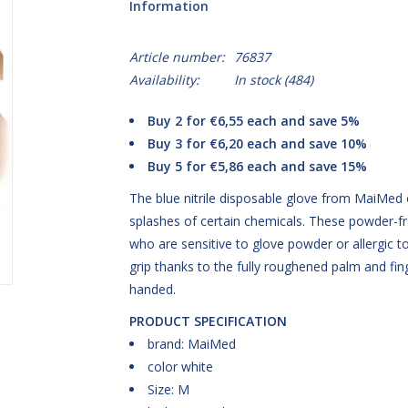
Information
Article number:
76837
Availability:
In stock
(484)
Buy 2 for €6,55 each and save 5%
Buy 3 for €6,20 each and save 10%
Buy 5 for €5,86 each and save 15%
The blue nitrile disposable glove from MaiMed o
splashes of certain chemicals. These powder-free
who are sensitive to glove powder or allergic to
grip thanks to the fully roughened palm and fing
handed.
PRODUCT SPECIFICATION
brand: MaiMed
color white
Size: M