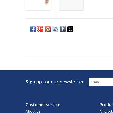
Sign up for our newsletter:
Customer service
Produc
About us
All prod