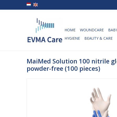
HOME
WOUNDCARE
BABY
HYGIENE
BEAUTY & CARE
MaiMed Solution 100 nitrile gl
powder-free (100 pieces)