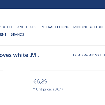
 BOTTLES AND TEATS
ENTERAL FEEDING
MINIONE BUTTON
ENT
BRANDS
oves white ,M ,
HOME
/
MAIMED SOLUTIO
€6,89
* Unit price: €0,07 /