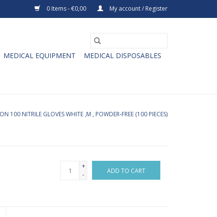
0 Items - €0,00
My account / Register
MEDICAL EQUIPMENT
MEDICAL DISPOSABLES
N 100 NITRILE GLOVES WHITE ,M , POWDER-FREE (100 PIECES)
+
ADD TO CART
-