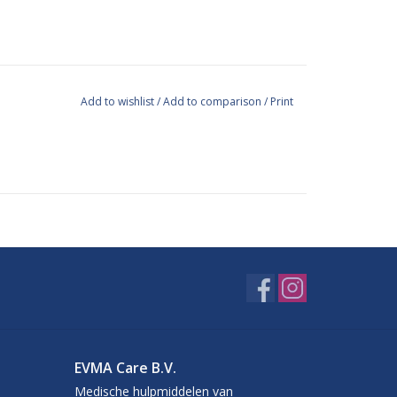
Add to wishlist
/
Add to comparison
/
Print
455, EN 374, EN 420, ASTM F 1671 and PPE 89/686
EVMA Care B.V.
Medische hulpmiddelen van