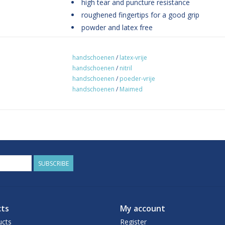
high tear and puncture resistance
roughened fingertips for a good grip
powder and latex free
AQL 1.5
CE certified
handschoenen
/
latex-vrije
Manufactured and tested according to EN 
handschoenen
/
nitril
EEC, CAT III
handschoenen
/
poeder-vrije
handschoenen
/
Maimed
packaging unit: 100 pieces
SUBSCRIBE
ts
My account
ucts
Register