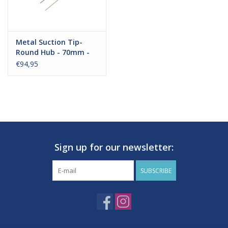
Metal Suction Tip-
Round Hub - 70mm -
Big Pack
€94,95
Sign up for our newsletter:
Delivery:
SUBSCRIBE
These products will be delivered within 4-7 businessdays.