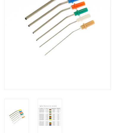
Hygiene
Beauty & Care
ENT
Brands