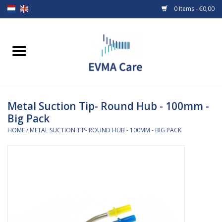
0 Items - €0,00
Home
Woundcare
Metal Suction Tip- Round Hub - 100mm -
Baby bottles and teats
Big Pack
HOME
/
METAL SUCTION TIP- ROUND HUB - 100MM - BIG PACK
Enteral Feeding
MiniONE Button
Medical equipment
Medical disposables