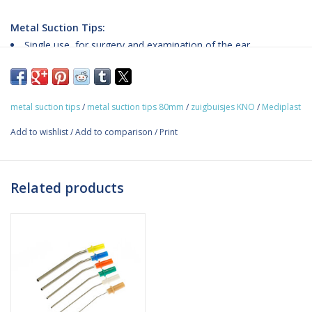
Metal Suction Tips:
Single use, for surgery and examination of the ear
Sterilization: EO
Special angle on the tip for ease of sight during examination
and operations with microscope
metal suction tips
/
metal suction tips 80mm
/
zuigbuisjes KNO
/
Mediplast
Quick connector system - it is easy to change the tip during
ongoing examination or surgery
Add to wishlist
/
Add to comparison
/
Print
PP/ Medical grade stainless steel
Big pack - 2 x 30 items
Related products
Sizes:
The image below provides an overview of the different sizes and
the corresponding product codes.