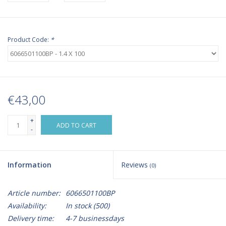
Product Code:
*
€43,00
+
ADD TO CART
-
Information
Reviews
(0)
Article number:
6066501100BP
Availability:
In stock
(500)
Delivery time:
4-7 businessdays