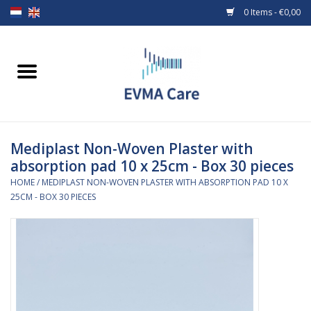
0 Items - €0,00
Home
Woundcare
Mediplast Non-Woven Plaster with
Baby bottles and teats
absorption pad 10 x 25cm - Box 30 pieces
HOME
/
MEDIPLAST NON-WOVEN PLASTER WITH ABSORPTION PAD 10 X
Enteral Feeding
25CM - BOX 30 PIECES
MiniONE Button
Medical equipment
Medical disposables