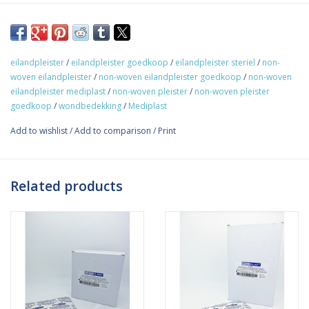
Non-woven Plaster with absorption pad 10cm x 25cm.
Mediplast offers a sterile non-woven dressing with absorption
pad. The absorption pad has a non-adhesive side facing the
eilandpleister
/
eilandpleister goedkoop
/
eilandpleister steriel
/
non-
wound. The dressing is smooth and flexible to body contours
woven eilandpleister
/
non-woven eilandpleister goedkoop
/
non-woven
and movements. The dressings come single packed per piece in
eilandpleister mediplast
/
non-woven pleister
/
non-woven pleister
a box containing 30 plasters. The plasters are hypoallergenic
goedkoop
/
wondbedekking
/
Mediplast
and are available in many different sizes.
Add to wishlist
/
Add to comparison
/
Print
Related products