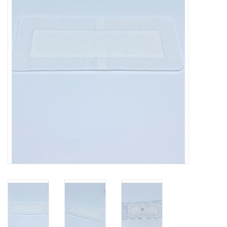
Hygiene
Beauty & Care
ENT
Brands