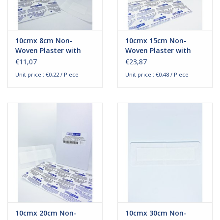
10cmx 8cm Non-
10cmx 15cm Non-
Woven Plaster with
Woven Plaster with
absorption pad
absorption pad
€11,07
€23,87
Unit price : €0,22 / Piece
Unit price : €0,48 / Piece
10cmx 20cm Non-
10cmx 30cm Non-