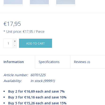
€17,95
* Unit price: €17,95 / Piece
+
ADD TO CART
-
Information
Specifications
Reviews
(0)
Article number:
60701225
Availability:
In stock
(99991)
Buy 2 for €16,69 each and save 7%
Buy 3 for €16,16 each and save 10%
Buy 5 for €15,26 each and save 15%