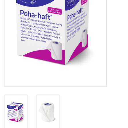
Hygiene
Beauty & Care
ENT
Brands