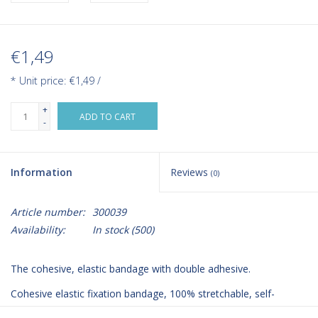
€1,49
* Unit price: €1,49 /
+
ADD TO CART
-
Information
Reviews
(0)
Article number:
300039
Availability:
In stock
(500)
The cohesive, elastic bandage with double adhesive.
Cohesive elastic fixation bandage, 100% stretchable, self-
adhering.