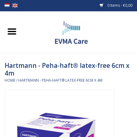
0 Items - €0,00
Home
Woundcare
Hartmann - Peha-haft® latex-free 6cm x
Baby bottles and teats
4m
HOME
/
HARTMANN - PEHA-HAFT® LATEX-FREE 6CM X 4M
Enteral Feeding
MiniONE Button
Medical equipment
Medical disposables