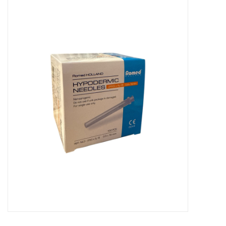
Hygiene
Beauty & Care
ENT
Brands