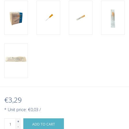
€3,29
* Unit price: €0,03 /
+
ADD TO CART
-