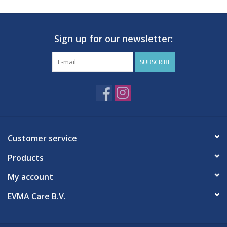
Features
Romed disposable needles in various sizes
Precision-ground lancet
Sign up for our newsletter:
Dry siliconization
Transparent Luer/Luer slip connector
SUBSCRIBE
Color-coded according to DIN EN ISO 6009
High flow rate
Color-coded cannula
Individually and sterilely packaged
1 package contains 100 needles
Customer service
Products
My account
EVMA Care B.V.