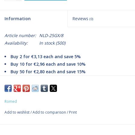
Information
Reviews
(0)
Article number:
NLD-25GX/8
Availability:
In stock
(500)
Buy 2 for €3,13 each and save 5%
Buy 10 for €2,96 each and save 10%
Buy 50 for €2,80 each and save 15%
Romed Injection Needles NLD-25GX/8 (0.5x16mm)
Contents: 100 needles.
Romed
The specially ground bevel on these disposable needles ensures
the most painless injection possible with minimal trauma. The
Add to wishlist
/
Add to comparison
/
Print
flexible needle is made of stainless steel. Injection needles are
sterilely packed in a box. For single use only.