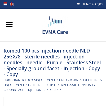
0 Items - €0,00
Home
Woundcare
Romed 100 pcs injection needle NLD-
Baby bottles and teats
25GX/8 - sterile needles - injection
needles - needle - Purple - Stainless Steel
Enteral Feeding
- Specially ground facet - injection - Copy
- Copy
MiniONE Button
HOME
/
ROMED 100 PCS INJECTION NEEDLE NLD-25GX/8 - STERILE NEEDLES
- INJECTION NEEDLES - NEEDLE - PURPLE - STAINLESS STEEL - SPECIALLY
Medical equipment
GROUND FACET - INJECTION - COPY - COPY
Medical disposables