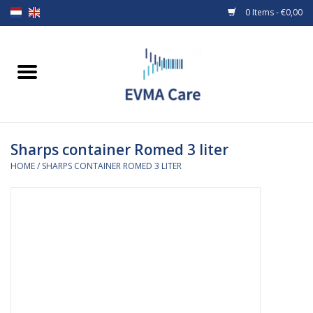
0 Items - €0,00
Home
Woundcare
Sharps container Romed 3 liter
Baby bottles and teats
HOME
/
SHARPS CONTAINER ROMED 3 LITER
Enteral Feeding
MiniONE Button
Medical equipment
Medical disposables