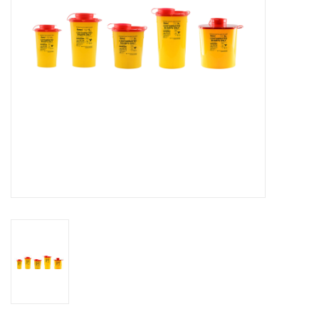
Hygiene
Beauty & Care
ENT
Brands