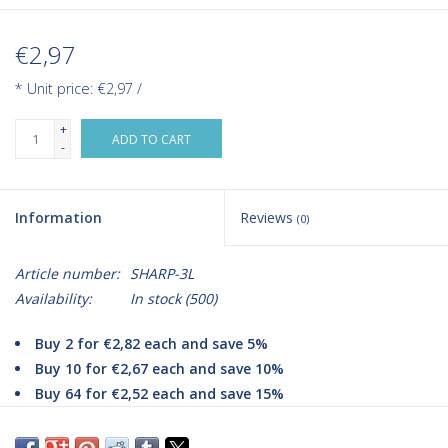
€2,97
* Unit price: €2,97 /
+
ADD TO CART
-
Information
Reviews
(0)
Article number:
SHARP-3L
Availability:
In stock
(500)
Buy 2 for €2,82 each and save 5%
Buy 10 for €2,67 each and save 10%
Buy 64 for €2,52 each and save 15%
Improve your medical waste disposal with Romed Sharps