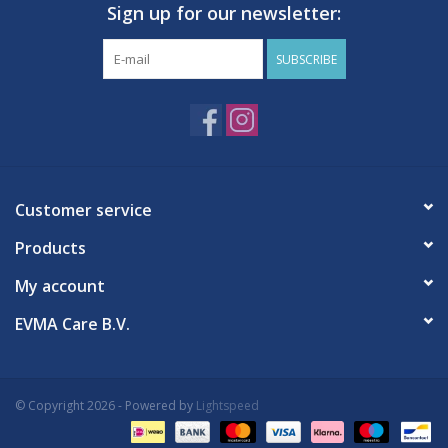
Sign up for our newsletter:
SUBSCRIBE
Customer service
Products
My account
EVMA Care B.V.
© Copyright 2026 - Powered by
Lightspeed