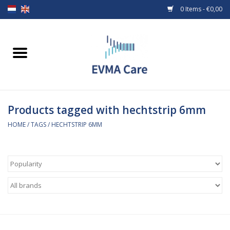
0 Items - €0,00
Home
Woundcare
Products tagged with hechtstrip 6mm
Baby bottles and teats
HOME
/
TAGS
/
HECHTSTRIP 6MM
Enteral Feeding
MiniONE Button
Medical equipment
Medical disposables