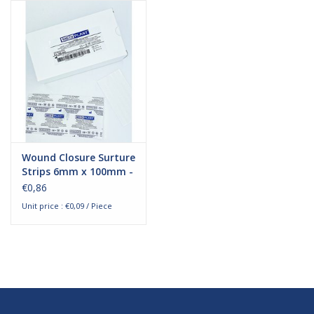
Hygiene
Beauty & Care
ENT
Brands
Wound Closure Surture
Strips 6mm x 100mm -
10 pieces
€0,86
Unit price : €0,09 / Piece