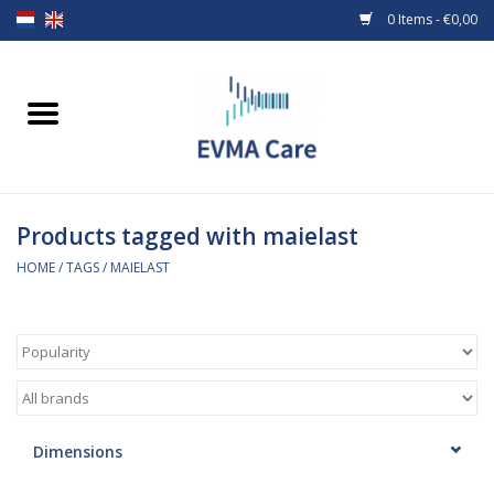
0 Items - €0,00
Home
Woundcare
Products tagged with maielast
Baby bottles and teats
HOME
/
TAGS
/
MAIELAST
Enteral Feeding
MiniONE Button
Medical equipment
Dimensions
Medical disposables