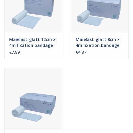
Maielast-glatt 12cm x
Maielast-glatt 8cm x
4m fixation bandage
4m fixation bandage
€7,89
€4,87