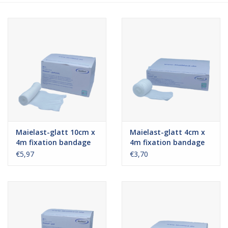
Hygiene
Beauty & Care
ENT
Brands
Maielast-glatt 10cm x
Maielast-glatt 4cm x
4m fixation bandage
4m fixation bandage
€5,97
€3,70