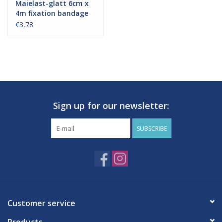
Maielast-glatt 6cm x
4m fixation bandage
€3,78
Sign up for our newsletter:
SUBSCRIBE
Customer service
Products