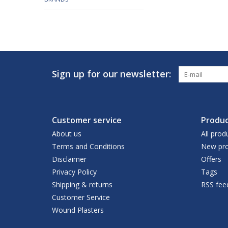
Sign up for our newsletter:
Customer service
Produc
About us
All prod
Terms and Conditions
New pro
Disclaimer
Offers
Privacy Policy
Tags
Shipping & returns
RSS fee
Customer Service
Wound Plasters