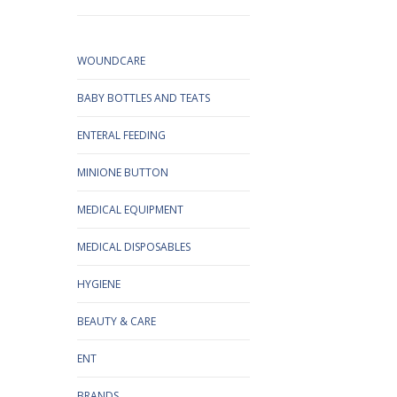
WOUNDCARE
BABY BOTTLES AND TEATS
ENTERAL FEEDING
MINIONE BUTTON
MEDICAL EQUIPMENT
MEDICAL DISPOSABLES
HYGIENE
BEAUTY & CARE
ENT
BRANDS