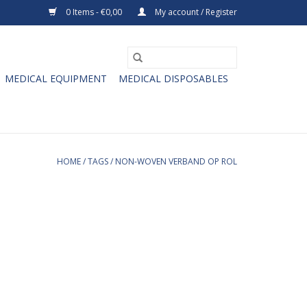
0 Items - €0,00
My account / Register
MEDICAL EQUIPMENT
MEDICAL DISPOSABLES
HOME
/
TAGS
/
NON-WOVEN VERBAND OP ROL