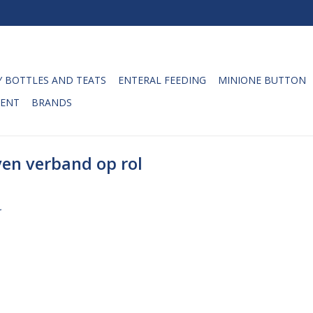
 BOTTLES AND TEATS
ENTERAL FEEDING
MINIONE BUTTON
ENT
BRANDS
en verband op rol
.