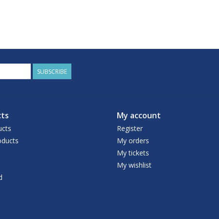
SUBSCRIBE
ts
My account
ucts
Register
ducts
My orders
My tickets
My wishlist
d