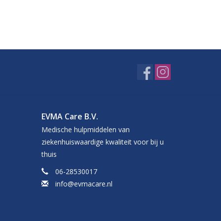
EVMA Care B.V.
Medische hulpmiddelen van
ziekenhuiswaardige kwaliteit voor bij u
thuis
06-28530017
info@evmacare.nl