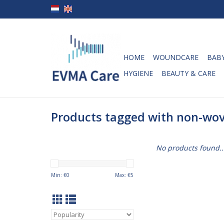
HOME
WOUNDCARE
BABY
HYGIENE
BEAUTY & CARE
Products tagged with non-wov
No products found..
Min: €
0
Max: €
5