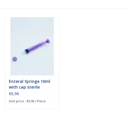
Hygiene
Beauty & Care
ENT
Brands
Enteral Syringe 10ml
with cap sterile
€0,96
Unit price : €0,96 / Piece