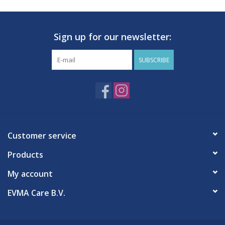
Sign up for our newsletter:
SUBSCRIBE
Customer service
Products
My account
EVMA Care B.V.