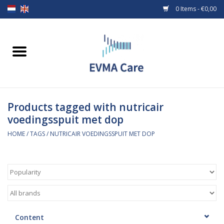
0 Items - €0,00
Home
Woundcare
Products tagged with nutricair
Baby bottles and teats
voedingsspuit met dop
Enteral Feeding
HOME
/
TAGS
/
NUTRICAIR VOEDINGSSPUIT MET DOP
MiniONE Button
Medical equipment
Medical disposables
Content