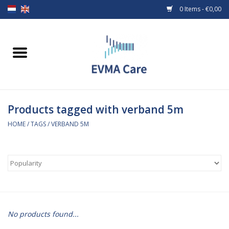
0 Items - €0,00
Home
Woundcare
Products tagged with verband 5m
Baby bottles and teats
HOME
/
TAGS
/
VERBAND 5M
Enteral Feeding
MiniONE Button
Medical equipment
No products found...
Medical disposables