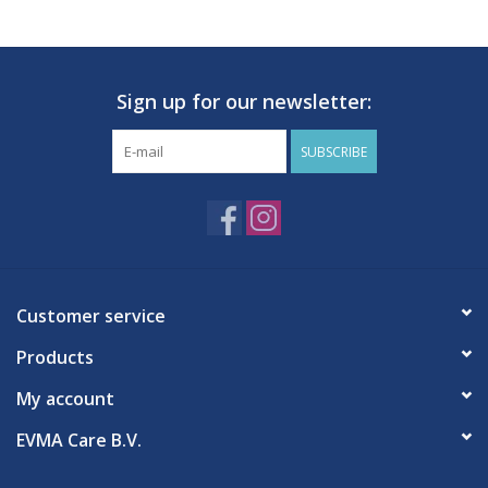
Hygiene
Sign up for our newsletter:
Beauty & Care
SUBSCRIBE
ENT
Brands
Customer service
Products
My account
EVMA Care B.V.