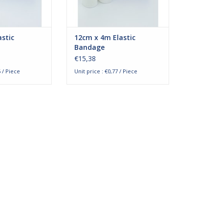
re blood and
bandages are blood an
O CART
ADD TO CART
stic
12cm x 4m Elastic
Bandage
€15,38
5 / Piece
Unit price : €0,77 / Piece