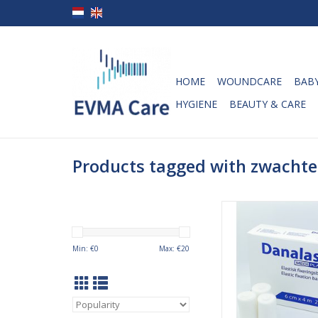
HOME
WOUNDCARE
BABY
HYGIENE
BEAUTY & CARE
Products tagged with zwachte
Danalast elastic f
bandages 6cm x 
Danalast fixation ba
Min: €
0
Max: €
20
developed especiall
fixation around joints
which are difficult 
securely due to their f
knees and elbows