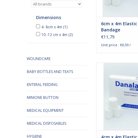
bandages are bl
ADD TO CA
Dimensions
6cm x 4m Elastic
4- 8cm x 4m
(1)
Bandage
10 -12 cm x 4m
(2)
€11,79
Unit price : €0,59 /
WOUNDCARE
Danalast elastic f
BABY BOTTLES AND TEATS
bandages 4cm x 
Danalast fixation ba
developed especiall
ENTERAL FEEDING
fixation around joints
which are difficult 
MINIONE BUTTON
securely due to their 
such as knees and e
MEDICAL EQUIPMENT
bandages are 
MEDICAL DISPOSABLES
ADD TO CA
HYGIENE
4cm x 4m Elastic