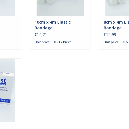
ood and
bandages are blood an
bandages a
RT
ADD TO CART
ADD T
10cm x 4m Elastic
8cm x 4m Ela
Bandage
Bandage
€14,21
€12,99
Unit price : €0,71 / Piece
Unit price : €0,6
ixation
4m. The
ndages are
y for the
 and trunks
to bandage
flexibility
lbows. The
bloo
RT