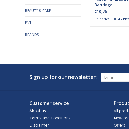
Bandage
BEAUTY & CARE
€10,76
Unit price : €0,54 / Pie
ENT
BRANDS
Sign up for our newsletter:
Customer service
Produc
About us
All prod
Terms and Conditions
New pro
Disclaimer
Offers