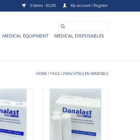
0 Items - €0,00
My account / Register
MEDICAL EQUIPMENT
MEDICAL DISPOSABLES
HOME
/
TAGS
/
ZWACHTELS EN WINDSELS
stic fixation
Danalast elastic fixation
cm x 4m. The
bandages 12cm x 4m. The
ion bandages are
Danalast fixation bandages are
ecially for the
developed especially for the
joints and trunks
fixation around joints and trunks
icult to bandage
which are difficult to bandage
heir flexibility (
securely due to their flexibility (
elbows). The
knees and elbows). The