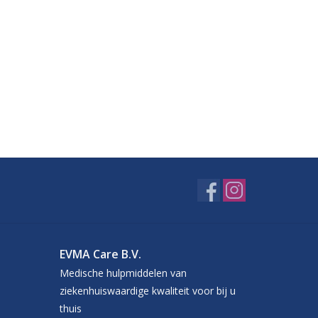
EVMA Care B.V.
Medische hulpmiddelen van
ziekenhuiswaardige kwaliteit voor bij u
thuis