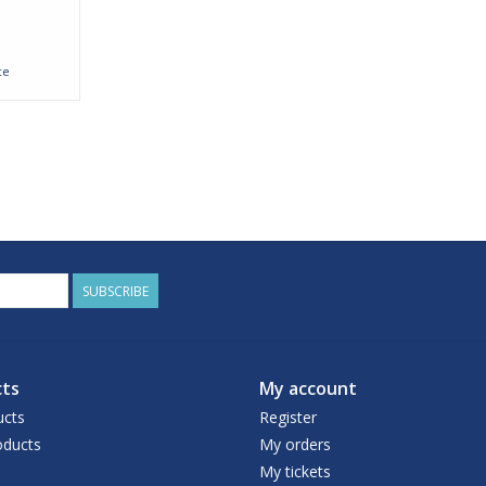
ce
SUBSCRIBE
ts
My account
ucts
Register
ducts
My orders
My tickets