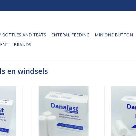
 BOTTLES AND TEATS
ENTERAL FEEDING
MINIONE BUTTON
ENT
BRANDS
ls en windsels
ixation
Danalast elastic fixation
Danalast ela
4m. The
bandages 10cm x 4m. The
bandages 8
ndages are
Danalast fixation bandages are
Danalast fixat
y for the
developed especially for the
developed esp
 and trunks
fixation around joints and trunks
fixation around 
to bandage
which are difficult to bandage
which are diff
lexibility (
securely due to their flexibility (
securely due to t
). The
knees and elbows). The
knees and 