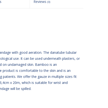
s
Reviews
(0)
bandage with good aeration. The danatube tubular
logical use. It can be used underneath plasters, or
sed on undamaged skin. Bamboo is an
e product is comfortable to the skin and is an
g patients. We offer the gauze in multiple sizes fit
 3,4cm x 20m, which is suitable for wrist and
ndage will be spilled.