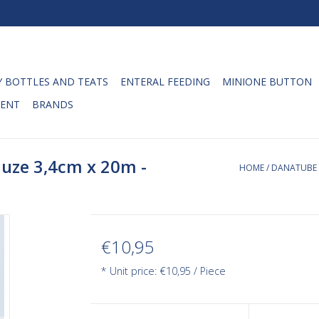
 BOTTLES AND TEATS
ENTERAL FEEDING
MINIONE BUTTON
ENT
BRANDS
uze 3,4cm x 20m -
HOME
/
DANATUBE 
€10,95
* Unit price: €10,95 / Piece