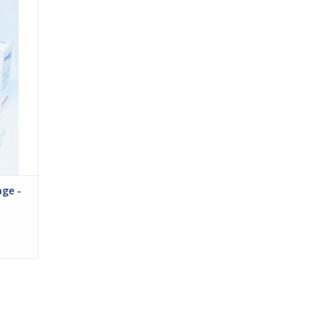
 legs,
bular
ssion.
age that
easy
ge -