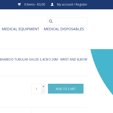
0 Items - €0,00
My account / Register
MEDICAL EQUIPMENT
MEDICAL DISPOSABLES
BAMBOO TUBULAR GAUZE 3,4CM X 20M - WRIST AND ELBOW
+
ADD TO CART
-