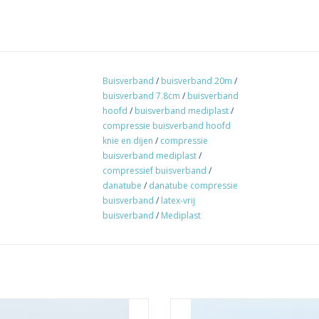
Buisverband
/
buisverband 20m
/
buisverband 7.8cm
/
buisverband
hoofd
/
buisverband mediplast
/
compressie buisverband hoofd
knie en dijen
/
compressie
buisverband mediplast
/
compressief buisverband
/
danatube
/
danatube compressie
buisverband
/
latex-vrij
buisverband
/
Mediplast
st tubular bandage double stretch
Danafast tubular bandage singl