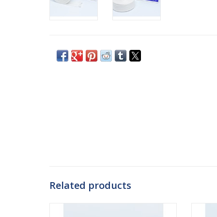
Related products
Mediplast offers Danatube, an elastic
Danafa