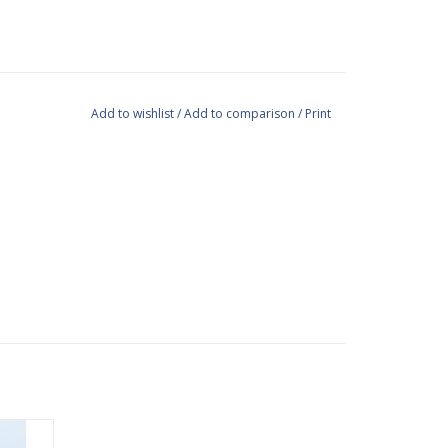
Add to wishlist
/
Add to comparison
/
Print
e way