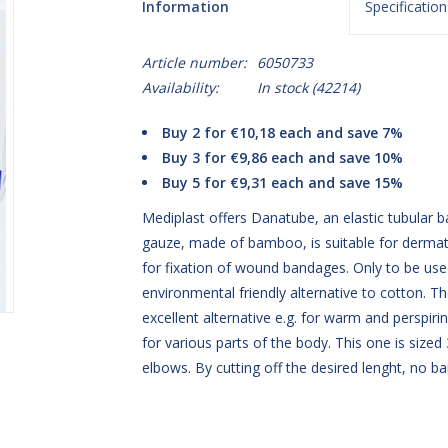
Information
Specification
Article number:
6050733
Availability:
In stock
(42214)
Buy 2 for €10,18 each and save 7%
Buy 3 for €9,86 each and save 10%
Buy 5 for €9,31 each and save 15%
Mediplast offers Danatube, an elastic tubular 
gauze, made of bamboo, is suitable for dermato
for fixation of wound bandages. Only to be u
environmental friendly alternative to cotton. Th
excellent alternative e.g. for warm and perspirin
for various parts of the body. This one is sized
elbows. By cutting off the desired lenght, no ba