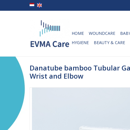
HOME
WOUNDCARE
BABY
HYGIENE
BEAUTY & CARE
Danatube bamboo Tubular Ga
Wrist and Elbow