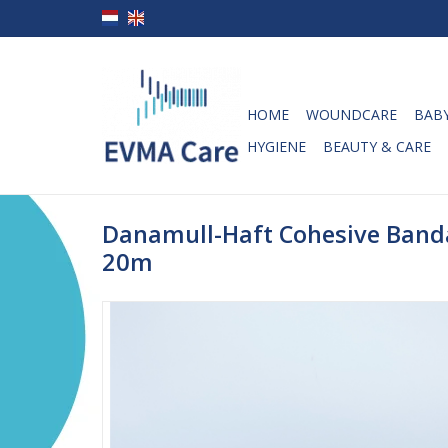
HOME
WOUNDCARE
BABY
HYGIENE
BEAUTY & CARE
Danamull-Haft Cohesive Band
20m