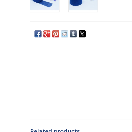
Related products