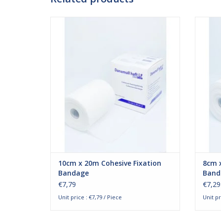
Danamull-Haft 10cm x 20m. The cohesive
Danam
bandages by Danamull-Haft are ideal for
bandag
fixation. The cohesive bandages are
fixa
designed to fixate wound bandages or
desig
plaster splints. The bandage attaches to
plaste
its own surface and not to the skin.
its
Besides that, the bandage
ADD TO CART
10cm x 20m Cohesive Fixation
8cm x
Bandage
Band
€7,79
€7,29
Unit price : €7,79 / Piece
Unit pr