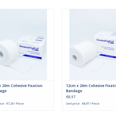
ull-Haft 8cm x 20m. The cohesive
Danamull-Haft 12cm x 20m. The c
es by Danamull-Haft are ideal for
bandages by Danamull-Haft are id
tion. The cohesive bandages are
fixation. The cohesive bandage
ned to fixate wound bandages or
designed to fixate wound banda
r splints. The bandage attaches to
plaster splints. The bandage atta
 own surface and not to the skin.
its own surface and not to the s
Besides that, the bandages
Besides that, the bandage
ADD TO CART
ADD TO CART
 20m Cohesive Fixation
12cm x 20m Cohesive Fixat
age
Bandage
€8,97
ice : €7,29 / Piece
Unit price : €8,97 / Piece