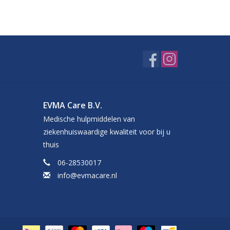
EVMA Care B.V.
Medische hulpmiddelen van
ziekenhuiswaardige kwaliteit voor bij u
thuis
06-28530017
info@evmacare.nl