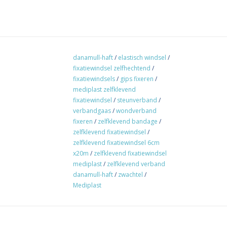
danamull-haft
/
elastisch windsel
/
fixatiewindsel zelfhechtend
/
fixatiewindsels
/
gips fixeren
/
mediplast zelfklevend
fixatiewindsel
/
steunverband
/
verbandgaas
/
wondverband
fixeren
/
zelfklevend bandage
/
zelfklevend fixatiewindsel
/
zelfklevend fixatiewindsel 6cm
x20m
/
zelfklevend fixatiewindsel
mediplast
/
zelfklevend verband
danamull-haft
/
zwachtel
/
Mediplast