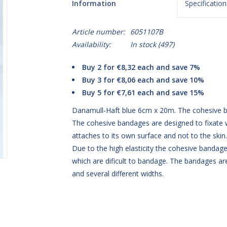
Information
Specification
Article number:
6051107B
Availability:
In stock
(497)
Buy 2 for €8,32 each and save 7%
Buy 3 for €8,06 each and save 10%
Buy 5 for €7,61 each and save 15%
Danamull-Haft blue 6cm x 20m. The cohesive ba
The cohesive bandages are designed to fixate 
attaches to its own surface and not to the ski
Due to the high elasticity the cohesive bandage 
which are dificult to bandage. The bandages are
and several different widths.