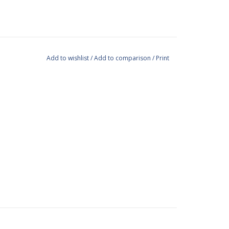
Add to wishlist
/
Add to comparison
/
Print