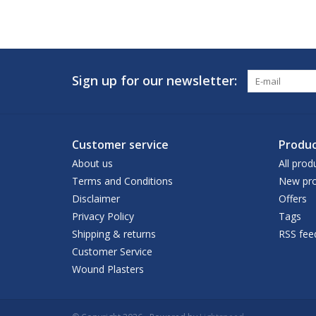
Sign up for our newsletter:
Customer service
Produc
About us
All prod
Terms and Conditions
New pro
Disclaimer
Offers
Privacy Policy
Tags
Shipping & returns
RSS fee
Customer Service
Wound Plasters