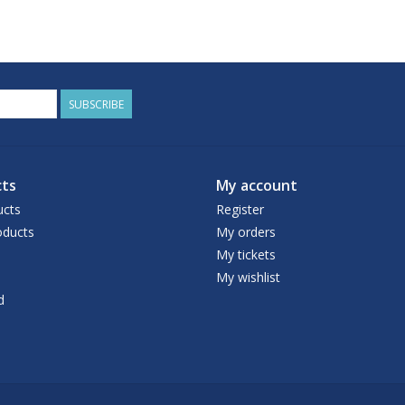
SUBSCRIBE
ts
My account
ucts
Register
ducts
My orders
My tickets
My wishlist
d