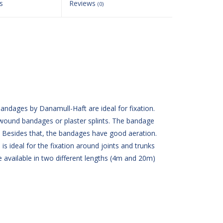
s
Reviews
(0)
ndages by Danamull-Haft are ideal for fixation.
wound bandages or plaster splints. The bandage
n. Besides that, the bandages have good aeration.
is ideal for the fixation around joints and trunks
 available in two different lengths (4m and 20m)