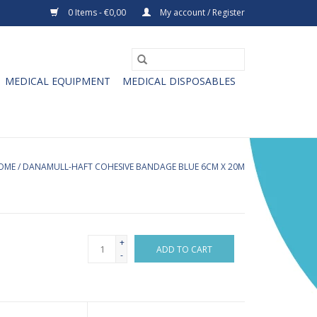
0 Items - €0,00
My account / Register
MEDICAL EQUIPMENT
MEDICAL DISPOSABLES
OME
/
DANAMULL-HAFT COHESIVE BANDAGE BLUE 6CM X 20M
+
ADD TO CART
-