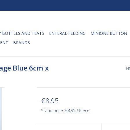
 BOTTLES AND TEATS
ENTERAL FEEDING
MINIONE BUTTON
ENT
BRANDS
age Blue 6cm x
H
€8,95
* Unit price: €8,95 / Piece