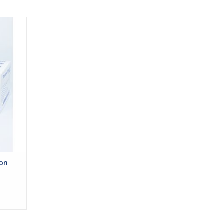
ohesive
eal for
s are
ges or
ches to
kin.
ion