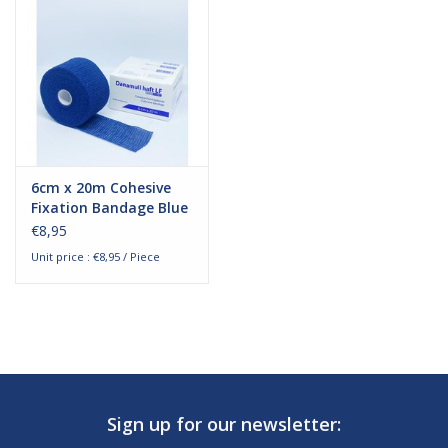
6cm x 20m Cohesive
Fixation Bandage Blue
€8,95
Unit price : €8,95 / Piece
Sign up for our newsletter: