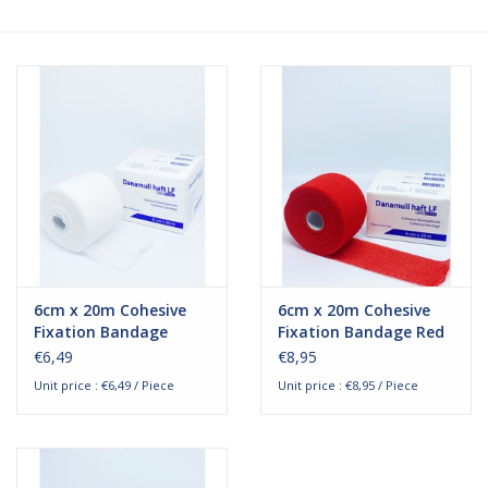
Hygiene
Beauty & Care
ENT
Brands
6cm x 20m Cohesive
6cm x 20m Cohesive
Fixation Bandage
Fixation Bandage Red
€6,49
€8,95
Unit price : €6,49 / Piece
Unit price : €8,95 / Piece