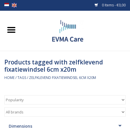
0 Items - €0,00
Home
Woundcare
Products tagged with zelfklevend
Baby bottles and teats
fixatiewindsel 6cm x20m
Enteral Feeding
HOME
/
TAGS
/
ZELFKLEVEND FIXATIEWINDSEL 6CM X20M
MiniONE Button
Medical equipment
Medical disposables
Dimensions